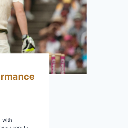
formance
d with
lows users to