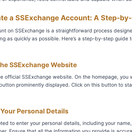
te a SSExchange Account: A Step-by-
unt on SSExchange is a straightforward process designe
ing as quickly as possible. Here’s a step-by-step guide 
t the SSExchange Website
he official SSExchange website. On the homepage, you wi
button prominently displayed. Click on this button to sta
in Your Personal Details
ted to enter your personal details, including your name
r. Ensure that all the information you provide is accurat