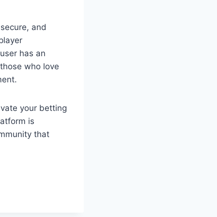
 secure, and
player
 user has an
r those who love
ment.
vate your betting
latform is
ommunity that