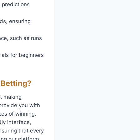
 predictions
dds, ensuring
nce, such as runs
ials for beginners
Betting?
ut making
provide you with
ces of winning.
ly interface,
nsuring that every
ng our platform.