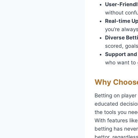
User-Friendl
without confu
Real-time U
you’re always
Diverse Bett
scored, goals
Support and
who want to 
Why Choose
Betting on player
educated decisio
the tools you nee
With features like
betting has never
bettor, regardles