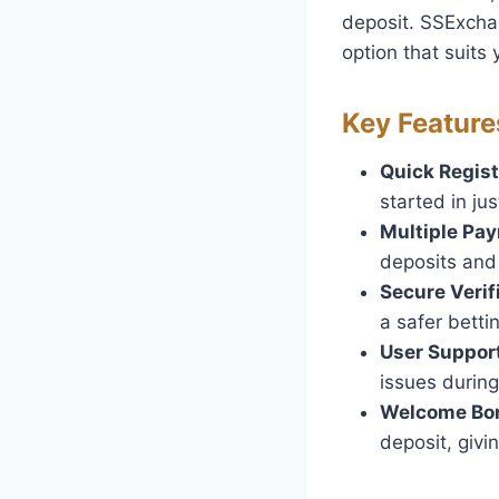
deposit. SSExcha
option that suits 
Key Featur
Quick Regist
started in ju
Multiple Pa
deposits and
Secure Verif
a safer betti
User Suppor
issues during
Welcome Bo
deposit, givi