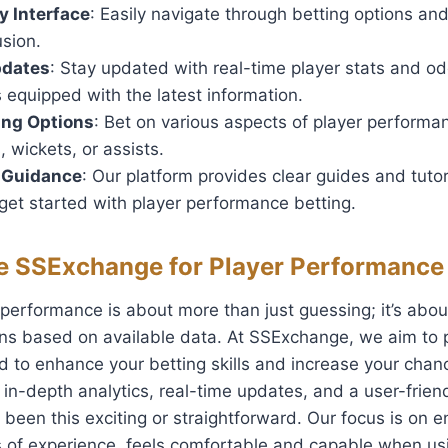
y Interface
: Easily navigate through betting options and
sion.
pdates
: Stay updated with real-time player stats and o
 equipped with the latest information.
ing Options
: Bet on various aspects of player performa
, wickets, or assists.
 Guidance
: Our platform provides clear guides and tutor
get started with player performance betting.
 SSExchange for Player Performance 
 performance is about more than just guessing; it’s abo
ns based on available data. At SSExchange, we aim to 
d to enhance your betting skills and increase your chan
 in-depth analytics, real-time updates, and a user-friend
 been this exciting or straightforward. Our focus is on e
s of experience, feels comfortable and capable when usi