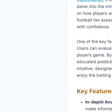
delve into the in
on how players wi
football fan ass
with confidence.
One of the key fe
Users can evaluat
player’s game. By
educated predicti
intuitive, design
enjoy the betting
Key Feature
In-depth Ana
make informe