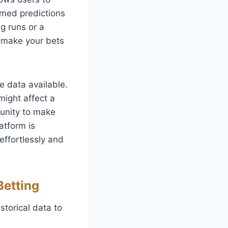
ormed predictions
g runs or a
o make your bets
e data available.
might affect a
tunity to make
atform is
effortlessly and
Betting
storical data to