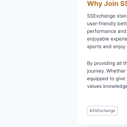
Why Join S
SSExchange stands
user-friendly bet
performance and 
enjoyable experie
sports and enjoy 
By providing all 
journey. Whether y
equipped to give 
values knowledge, 
#
SSExchange