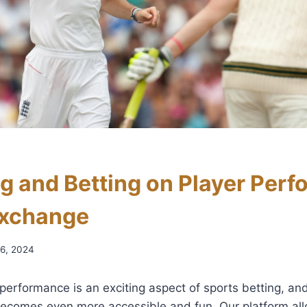
ng and Betting on Player Per
Exchange
16, 2024
 performance is an exciting aspect of sports betting, an
 becomes even more accessible and fun. Our platform al