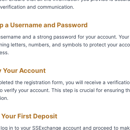
verification and communication.
Up a Username and Password
username and a strong password for your account. You
ning letters, numbers, and symbols to protect your acc
ess.
fy Your Account
ted the registration form, you will receive a verification
 to verify your account. This step is crucial for ensuring t
ion.
 Your First Deposit
n, log in to your SSExchange account and proceed to make