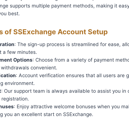
nge supports multiple payment methods, making it easy
you best.
es of SSExchange Account Setup
ration
: The sign-up process is streamlined for ease, al
st a few minutes.
yment Options
: Choose from a variety of payment meth
 withdrawals convenient.
ication
: Account verification ensures that all users are 
ng environment.
t
: Our support team is always available to assist you in
 registration.
nuses
: Enjoy attractive welcome bonuses when you mak
ng you an excellent start on SSExchange.