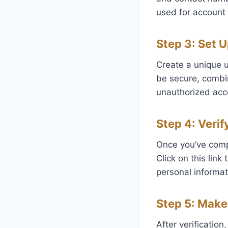
used for account 
Step 3: Set 
Create a unique 
be secure, combi
unauthorized acc
Step 4: Veri
Once you’ve comple
Click on this link
personal informat
Step 5: Make
After verificatio