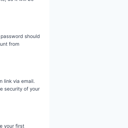
r password should
ount from
 link via email.
he security of your
 your first