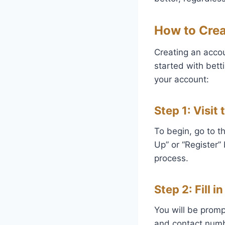
How to Crea
Creating an acco
started with bett
your account:
Step 1: Visi
To begin, go to t
Up” or “Register” 
process.
Step 2: Fill 
You will be promp
and contact numbe