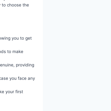
 to choose the
lowing you to get
ods to make
genuine, providing
 case you face any
e your first