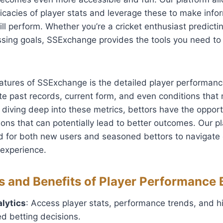
tricacies of player stats and leverage these to make inf
ll perform. Whether you’re a cricket enthusiast predictin
essing goals, SSExchange provides the tools you need t
atures of SSExchange is the detailed player performanc
e past records, current form, and even conditions that 
 diving deep into these metrics, bettors have the oppor
ons that can potentially lead to better outcomes. Our pl
ed for both new users and seasoned bettors to navigate 
 experience.
s and Benefits of Player Performance 
lytics
: Access player stats, performance trends, and hi
d betting decisions.