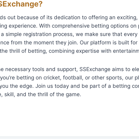
SExchange?
 out because of its dedication to offering an exciting,
ting experience. With comprehensive betting options on 
a simple registration process, we make sure that every
nce from the moment they join. Our platform is built fo
the thrill of betting, combining expertise with entertain
the necessary tools and support, SSExchange aims to ele
ou’re betting on cricket, football, or other sports, our p
you the edge. Join us today and be part of a betting c
skill, and the thrill of the game.