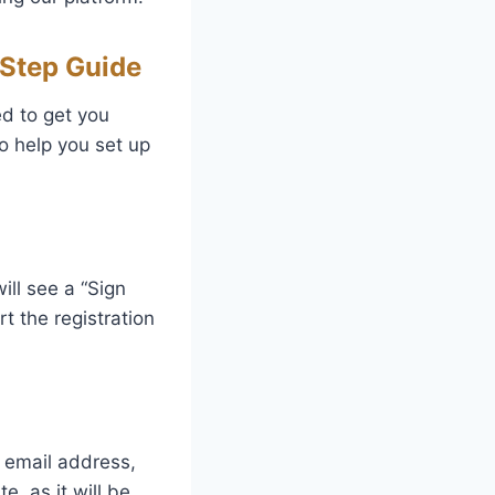
Step Guide
d to get you
to help you set up
ll see a “Sign
rt the registration
, email address,
e, as it will be