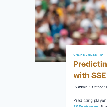
ONLINE CRICKET ID
Predicti
with SS
By
admin
October 
Predicting player
SSExchange
, it