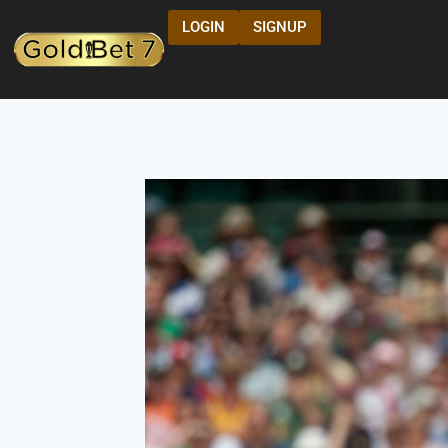
LOGIN
SIGNUP