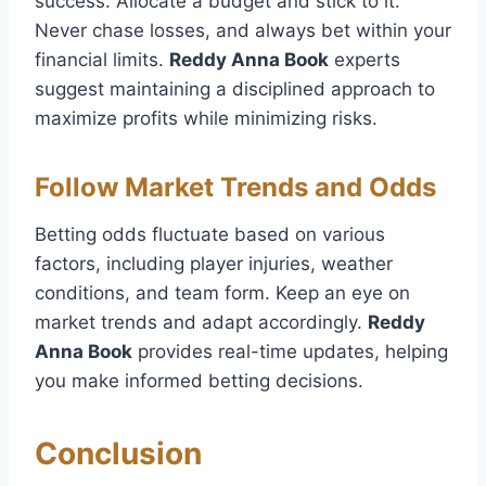
success. Allocate a budget and stick to it.
Never chase losses, and always bet within your
financial limits.
Reddy Anna Book
experts
suggest maintaining a disciplined approach to
maximize profits while minimizing risks.
Follow Market Trends and Odds
Betting odds fluctuate based on various
factors, including player injuries, weather
conditions, and team form. Keep an eye on
market trends and adapt accordingly.
Reddy
Anna Book
provides real-time updates, helping
you make informed betting decisions.
Conclusion