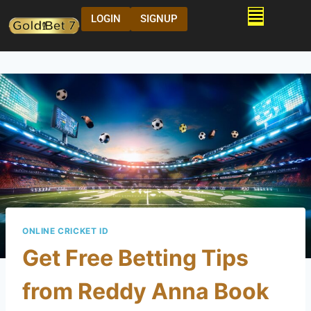
LOGIN
SIGNUP
ONLINE CRICKET ID
Get Free Betting Tips
from Reddy Anna Book