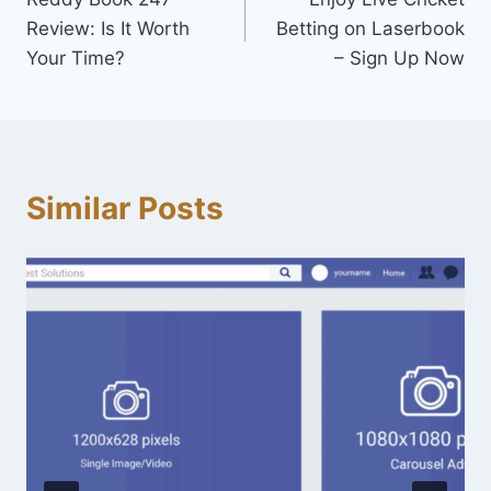
Review: Is It Worth
Betting on Laserbook
Your Time?
– Sign Up Now
Similar Posts