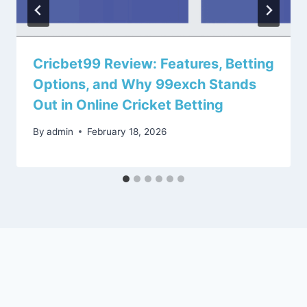
Cricbet99 Review: Features, Betting
Options, and Why 99exch Stands
Out in Online Cricket Betting
By
admin
February 18, 2026