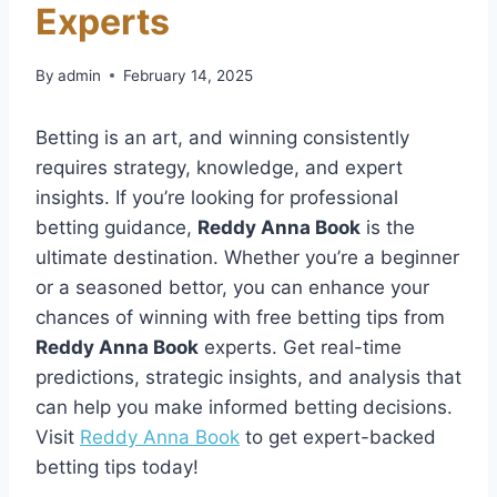
Experts
By
admin
February 14, 2025
Betting is an art, and winning consistently
requires strategy, knowledge, and expert
insights. If you’re looking for professional
betting guidance,
Reddy Anna Book
is the
ultimate destination. Whether you’re a beginner
or a seasoned bettor, you can enhance your
chances of winning with free betting tips from
Reddy Anna Book
experts. Get real-time
predictions, strategic insights, and analysis that
can help you make informed betting decisions.
Visit
Reddy Anna Book
to get expert-backed
betting tips today!