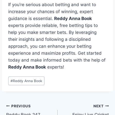
If you’re serious about betting and want to
increase your chances of winning, expert
guidance is essential.
Reddy Anna Book
experts provide reliable, free betting tips to
help you make smarter bets. By leveraging
their insights and following a disciplined
approach, you can enhance your betting
experience and maximize profits. Get started
today and make informed bets with the help of
Reddy Anna Book
experts!
#
Reddy Anna Book
PREVIOUS
NEXT
Reddy Book 247
Enjoy Live Cricket