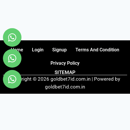
Home
Login
Signup
Terms And Condition
Privacy Policy
SITEMAP
Copyright © 2026 goldbet7id.com.in | Powered by
goldbet7id.com.in
Fairbet777
|
Iceexch
|
IPL Satta Id
|
T10Exchange
|
IPL Satta
|
IPL Betting Id
|
Cricketbet999
|
IPL Betting
Id
|
Cricketgully
|
Kohinoor999
|
Flash Exchange
|