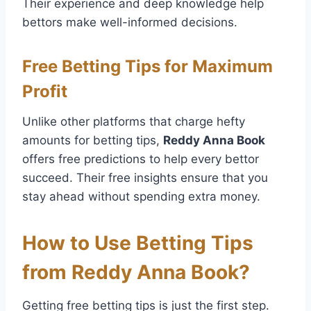
Their experience and deep knowledge help
bettors make well-informed decisions.
Free Betting Tips for Maximum
Profit
Unlike other platforms that charge hefty
amounts for betting tips,
Reddy Anna Book
offers free predictions to help every bettor
succeed. Their free insights ensure that you
stay ahead without spending extra money.
How to Use Betting Tips
from Reddy Anna Book?
Getting free betting tips is just the first step.