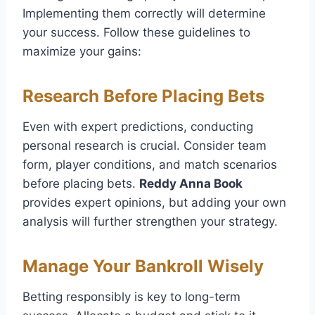
Implementing them correctly will determine
your success. Follow these guidelines to
maximize your gains:
Research Before Placing Bets
Even with expert predictions, conducting
personal research is crucial. Consider team
form, player conditions, and match scenarios
before placing bets.
Reddy Anna Book
provides expert opinions, but adding your own
analysis will further strengthen your strategy.
Manage Your Bankroll Wisely
Betting responsibly is key to long-term