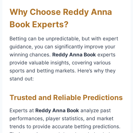
Why Choose Reddy Anna
Book Experts?
Betting can be unpredictable, but with expert
guidance, you can significantly improve your
winning chances.
Reddy Anna Book
experts
provide valuable insights, covering various
sports and betting markets. Here’s why they
stand out:
Trusted and Reliable Predictions
Experts at
Reddy Anna Book
analyze past
performances, player statistics, and market
trends to provide accurate betting predictions.