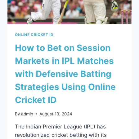
ONLINE CRICKET ID
How to Bet on Session
Markets in IPL Matches
with Defensive Batting
Strategies Using Online
Cricket ID
By
admin
August 13, 2024
The Indian Premier League (IPL) has
revolutionized cricket betting with its