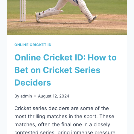
ONLINE CRICKET ID
Online Cricket ID: How to
Bet on Cricket Series
Deciders
By
admin
August 12, 2024
Cricket series deciders are some of the
most thrilling matches in the sport. These
matches, often the final one in a closely
contested series, bring immense pressure