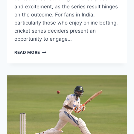
and excitement, as the series result hinges
on the outcome. For fans in India,
particularly those who enjoy online betting,
cricket series deciders present an
opportunity to engage…
READ MORE