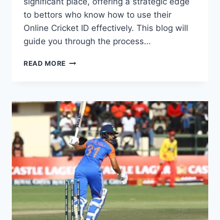
significant place, offering a strategic edge
to bettors who know how to use their
Online Cricket ID effectively. This blog will
guide you through the process…
READ MORE