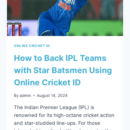
ONLINE CRICKET ID
How to Back IPL Teams
with Star Batsmen Using
Online Cricket ID
By
admin
August 14, 2024
The Indian Premier League (IPL) is
renowned for its high-octane cricket action
and star-studded line-ups. For those