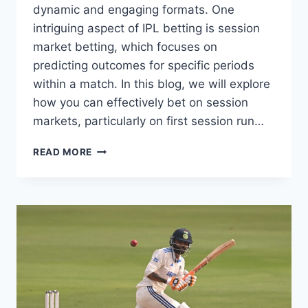
dynamic and engaging formats. One
intriguing aspect of IPL betting is session
market betting, which focuses on
predicting outcomes for specific periods
within a match. In this blog, we will explore
how you can effectively bet on session
markets, particularly on first session run…
READ MORE