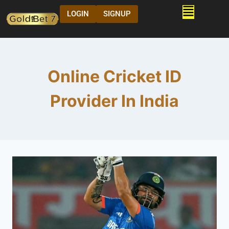
LOGIN
SIGNUP
Online Cricket ID
Provider In India