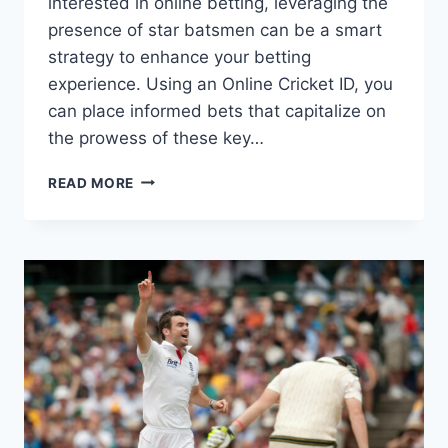
interested in online betting, leveraging the
presence of star batsmen can be a smart
strategy to enhance your betting
experience. Using an Online Cricket ID, you
can place informed bets that capitalize on
the prowess of these key…
READ MORE