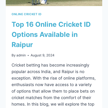
ONLINE CRICKET ID
Top 16 Online Cricket ID
Options Available in
Raipur
By
admin
August 9, 2024
Cricket betting has become increasingly
popular across India, and Raipur is no
exception. With the rise of online platforms,
enthusiasts now have access to a variety
of options that allow them to place bets on
cricket matches from the comfort of their
homes. In this blog, we will explore the top