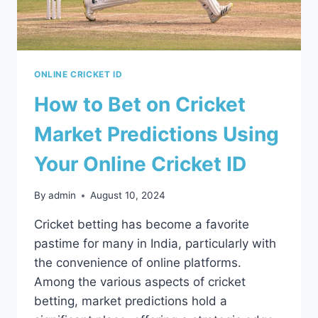
ONLINE CRICKET ID
How to Bet on Cricket
Market Predictions Using
Your Online Cricket ID
By
admin
August 10, 2024
Cricket betting has become a favorite
pastime for many in India, particularly with
the convenience of online platforms.
Among the various aspects of cricket
betting, market predictions hold a