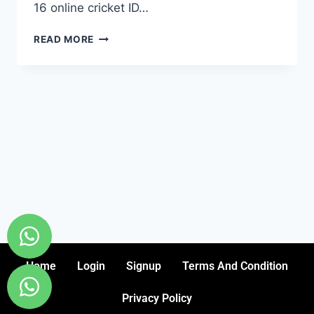
16 online cricket ID…
READ MORE
Home
Login
Signup
Terms And Condition
Privacy Policy