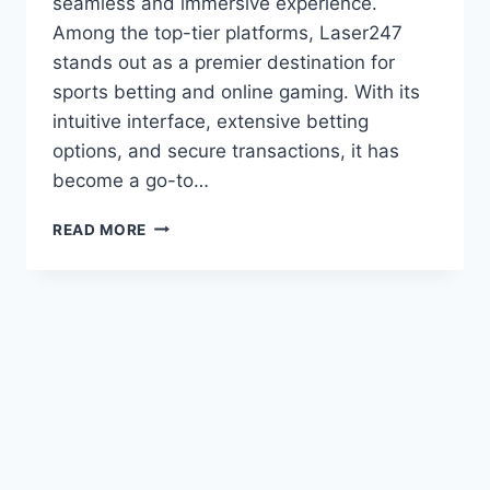
seamless and immersive experience.
Among the top-tier platforms, Laser247
stands out as a premier destination for
sports betting and online gaming. With its
intuitive interface, extensive betting
options, and secure transactions, it has
become a go-to…
READ MORE