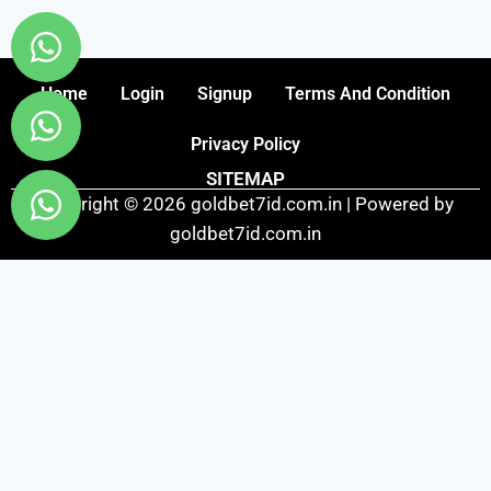
Home
Login
Signup
Terms And Condition
Privacy Policy
SITEMAP
Copyright © 2026 goldbet7id.com.in | Powered by
goldbet7id.com.in
Fairbet777
|
Iceexch
|
IPL Satta Id
|
T10Exchange
|
IPL Satta
|
IPL Betting Id
|
Cricketbet999
|
IPL Betting
Id
|
Cricketgully
|
Kohinoor999
|
Flash Exchange
|
Sky11
|
45Sports
|
Online Cricket Id
|
Stake Bonus
|
ARS Group
|
Dubai Exchange 247
|
Khiladi App
|
Dubaiexch247
|
Dreambook777
|
Cricket Id