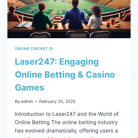
ONLINE CRICKET ID
Laser247: Engaging
Online Betting & Casino
Games
By
admin
February 25, 2025
Introduction to Laser247 and the World of
Online Betting The online betting industry
has evolved dramatically, offering users a