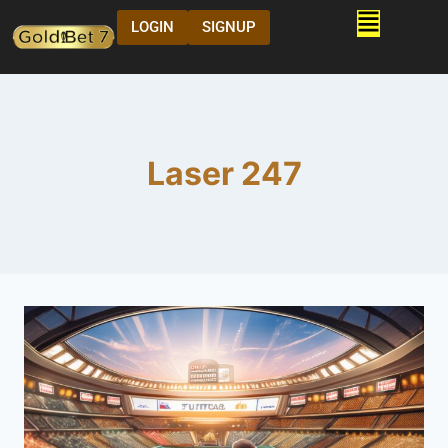
LOGIN
SIGNUP
Laser 247