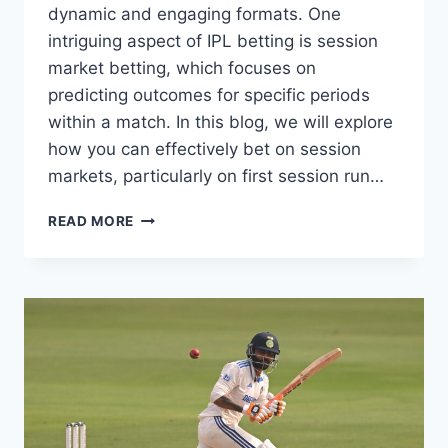
dynamic and engaging formats. One
intriguing aspect of IPL betting is session
market betting, which focuses on
predicting outcomes for specific periods
within a match. In this blog, we will explore
how you can effectively bet on session
markets, particularly on first session run…
READ MORE