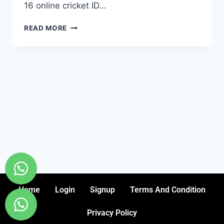
16 online cricket ID…
READ MORE
Home
Login
Signup
Terms And Condition
Privacy Policy