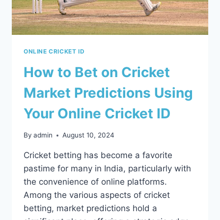
ONLINE CRICKET ID
How to Bet on Cricket
Market Predictions Using
Your Online Cricket ID
By
admin
August 10, 2024
Cricket betting has become a favorite
pastime for many in India, particularly with
the convenience of online platforms.
Among the various aspects of cricket
betting, market predictions hold a