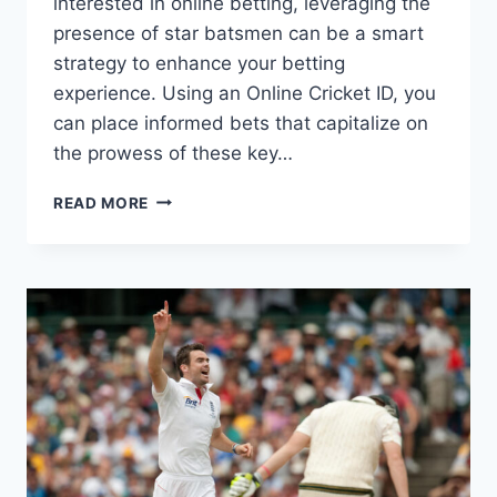
interested in online betting, leveraging the
presence of star batsmen can be a smart
strategy to enhance your betting
experience. Using an Online Cricket ID, you
can place informed bets that capitalize on
the prowess of these key…
READ MORE