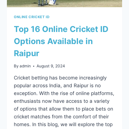
ONLINE CRICKET ID
Top 16 Online Cricket ID
Options Available in
Raipur
By
admin
August 9, 2024
Cricket betting has become increasingly
popular across India, and Raipur is no
exception. With the rise of online platforms,
enthusiasts now have access to a variety
of options that allow them to place bets on
cricket matches from the comfort of their
homes. In this blog, we will explore the top