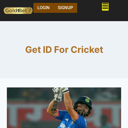
LOGIN
SIGNUP
Get ID For Cricket