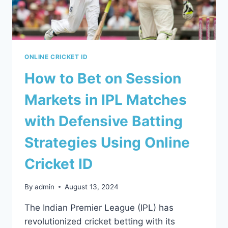
ONLINE CRICKET ID
How to Bet on Session
Markets in IPL Matches
with Defensive Batting
Strategies Using Online
Cricket ID
By
admin
August 13, 2024
The Indian Premier League (IPL) has
revolutionized cricket betting with its