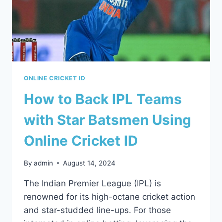
ONLINE CRICKET ID
How to Back IPL Teams
with Star Batsmen Using
Online Cricket ID
By
admin
August 14, 2024
The Indian Premier League (IPL) is
renowned for its high-octane cricket action
and star-studded line-ups. For those