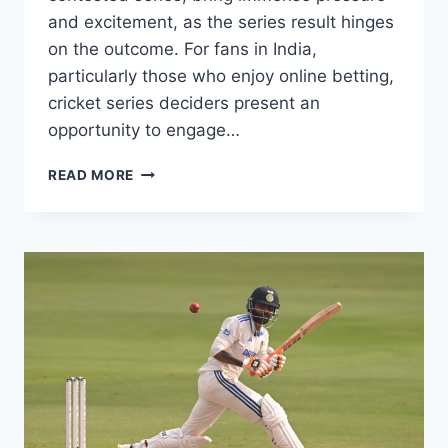
and excitement, as the series result hinges
on the outcome. For fans in India,
particularly those who enjoy online betting,
cricket series deciders present an
opportunity to engage…
READ MORE