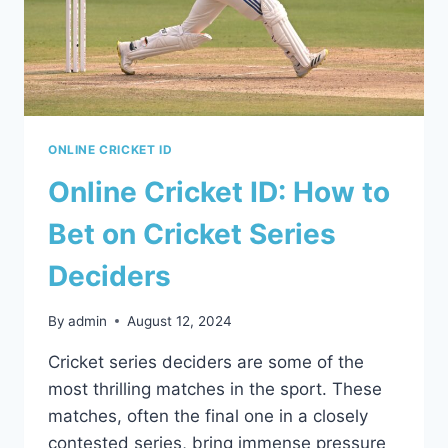
ONLINE CRICKET ID
Online Cricket ID: How to
Bet on Cricket Series
Deciders
By
admin
August 12, 2024
Cricket series deciders are some of the
most thrilling matches in the sport. These
matches, often the final one in a closely
contested series, bring immense pressure