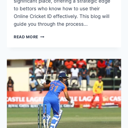
significant place, offering a strategic edge
to bettors who know how to use their
Online Cricket ID effectively. This blog will
guide you through the process…
READ MORE