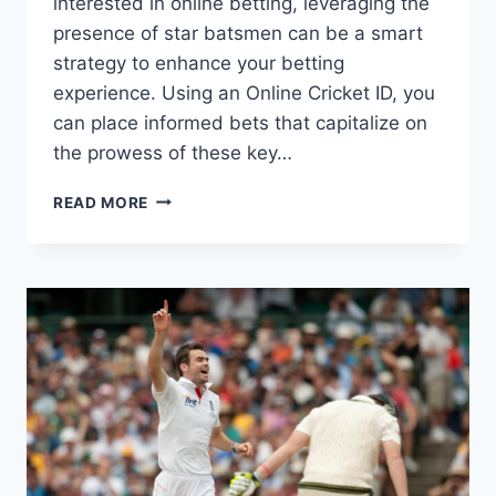
interested in online betting, leveraging the
presence of star batsmen can be a smart
strategy to enhance your betting
experience. Using an Online Cricket ID, you
can place informed bets that capitalize on
the prowess of these key…
READ MORE