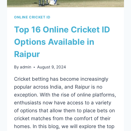
ONLINE CRICKET ID
Top 16 Online Cricket ID
Options Available in
Raipur
By
admin
August 9, 2024
Cricket betting has become increasingly
popular across India, and Raipur is no
exception. With the rise of online platforms,
enthusiasts now have access to a variety
of options that allow them to place bets on
cricket matches from the comfort of their
homes. In this blog, we will explore the top