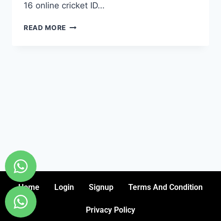
16 online cricket ID…
READ MORE
Home
Login
Signup
Terms And Condition
Privacy Policy