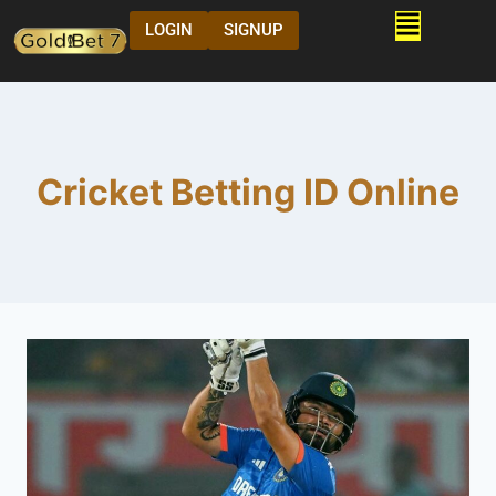
LOGIN
SIGNUP
Cricket Betting ID Online