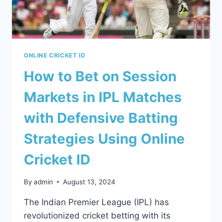
ONLINE CRICKET ID
How to Bet on Session
Markets in IPL Matches
with Defensive Batting
Strategies Using Online
Cricket ID
By
admin
August 13, 2024
The Indian Premier League (IPL) has
revolutionized cricket betting with its