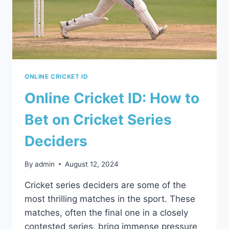
ONLINE CRICKET ID
Online Cricket ID: How to
Bet on Cricket Series
Deciders
By
admin
August 12, 2024
Cricket series deciders are some of the
most thrilling matches in the sport. These
matches, often the final one in a closely
contested series, bring immense pressure