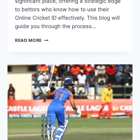
significant place, offering a strategic edge
to bettors who know how to use their
Online Cricket ID effectively. This blog will
guide you through the process…
READ MORE