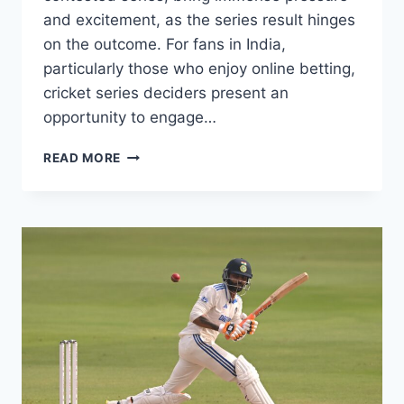
and excitement, as the series result hinges
on the outcome. For fans in India,
particularly those who enjoy online betting,
cricket series deciders present an
opportunity to engage…
READ MORE