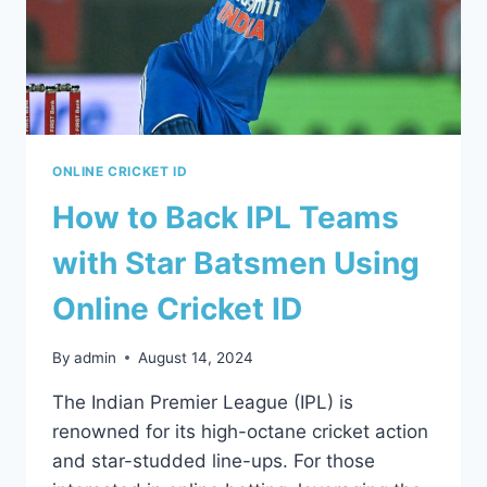
ONLINE CRICKET ID
How to Back IPL Teams
with Star Batsmen Using
Online Cricket ID
By
admin
August 14, 2024
The Indian Premier League (IPL) is
renowned for its high-octane cricket action
and star-studded line-ups. For those