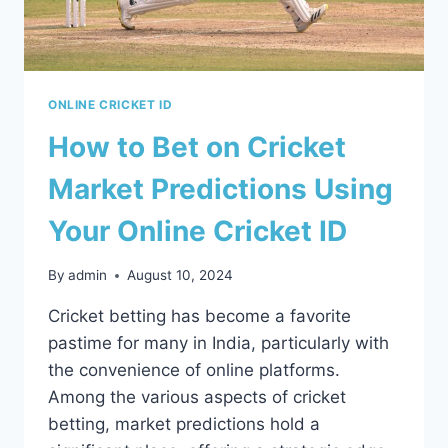
ONLINE CRICKET ID
How to Bet on Cricket
Market Predictions Using
Your Online Cricket ID
By
admin
August 10, 2024
Cricket betting has become a favorite
pastime for many in India, particularly with
the convenience of online platforms.
Among the various aspects of cricket
betting, market predictions hold a