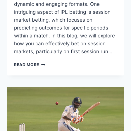
dynamic and engaging formats. One
intriguing aspect of IPL betting is session
market betting, which focuses on
predicting outcomes for specific periods
within a match. In this blog, we will explore
how you can effectively bet on session
markets, particularly on first session run…
READ MORE