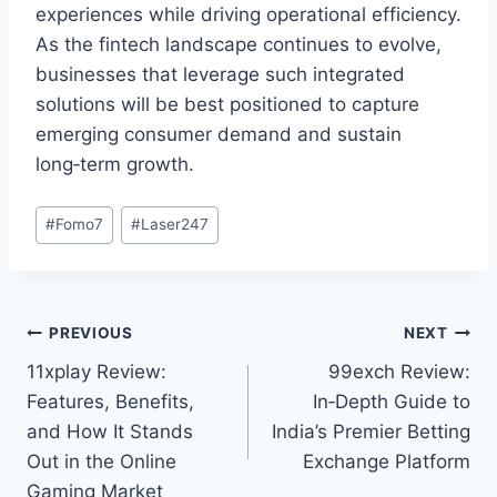
experiences while driving operational efficiency.
As the fintech landscape continues to evolve,
businesses that leverage such integrated
solutions will be best positioned to capture
emerging consumer demand and sustain
long‑term growth.
#
Fomo7
#
Laser247
PREVIOUS
NEXT
11xplay Review:
99exch Review:
Features, Benefits,
In‑Depth Guide to
and How It Stands
India’s Premier Betting
Out in the Online
Exchange Platform
Gaming Market