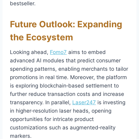
bestseller.
Future Outlook: Expanding
the Ecosystem
Looking ahead,
Fomo7
aims to embed
advanced AI modules that predict consumer
spending patterns, enabling merchants to tailor
promotions in real time. Moreover, the platform
is exploring blockchain‑based settlement to
further reduce transaction costs and increase
transparency. In parallel,
Laser247
is investing
in higher‑resolution laser heads, opening
opportunities for intricate product
customizations such as augmented‑reality
markers.