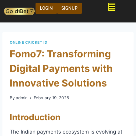
LOGIN
SIGNUP
ONLINE CRICKET ID
Fomo7: Transforming
Digital Payments with
Innovative Solutions
By
admin
February 19, 2026
Introduction
The Indian payments ecosystem is evolving at