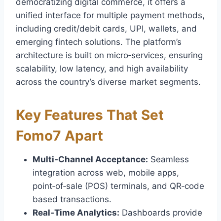
democratizing digital commerce, it offers a
unified interface for multiple payment methods,
including credit/debit cards, UPI, wallets, and
emerging fintech solutions. The platform’s
architecture is built on micro‑services, ensuring
scalability, low latency, and high availability
across the country’s diverse market segments.
Key Features That Set
Fomo7 Apart
Multi‑Channel Acceptance:
Seamless
integration across web, mobile apps,
point‑of‑sale (POS) terminals, and QR‑code
based transactions.
Real‑Time Analytics:
Dashboards provide