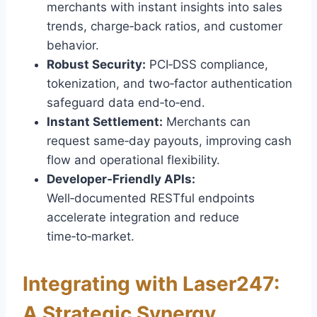
merchants with instant insights into sales
trends, charge‑back ratios, and customer
behavior.
Robust Security:
PCI‑DSS compliance,
tokenization, and two‑factor authentication
safeguard data end‑to‑end.
Instant Settlement:
Merchants can
request same‑day payouts, improving cash
flow and operational flexibility.
Developer‑Friendly APIs:
Well‑documented RESTful endpoints
accelerate integration and reduce
time‑to‑market.
Integrating with Laser247:
A Strategic Synergy