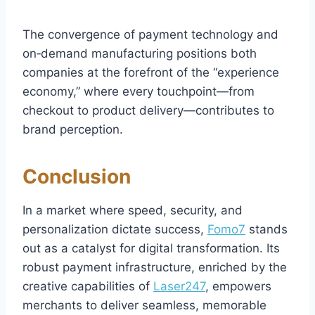
The convergence of payment technology and
on‑demand manufacturing positions both
companies at the forefront of the “experience
economy,” where every touchpoint—from
checkout to product delivery—contributes to
brand perception.
Conclusion
In a market where speed, security, and
personalization dictate success,
Fomo7
stands
out as a catalyst for digital transformation. Its
robust payment infrastructure, enriched by the
creative capabilities of
Laser247
, empowers
merchants to deliver seamless, memorable