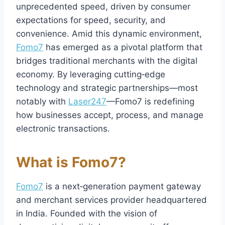
unprecedented speed, driven by consumer
expectations for speed, security, and
convenience. Amid this dynamic environment,
Fomo7
has emerged as a pivotal platform that
bridges traditional merchants with the digital
economy. By leveraging cutting‑edge
technology and strategic partnerships—most
notably with
Laser247
—Fomo7 is redefining
how businesses accept, process, and manage
electronic transactions.
What is Fomo7?
Fomo7
is a next‑generation payment gateway
and merchant services provider headquartered
in India. Founded with the vision of