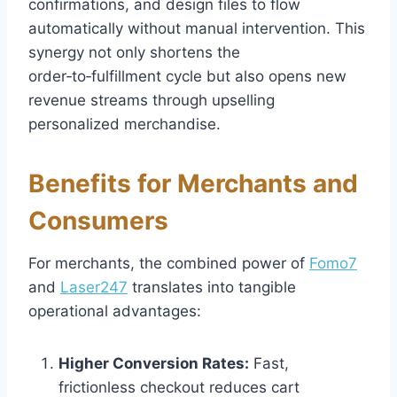
confirmations, and design files to flow
automatically without manual intervention. This
synergy not only shortens the
order‑to‑fulfillment cycle but also opens new
revenue streams through upselling
personalized merchandise.
Benefits for Merchants and
Consumers
For merchants, the combined power of
Fomo7
and
Laser247
translates into tangible
operational advantages:
Higher Conversion Rates:
Fast,
frictionless checkout reduces cart