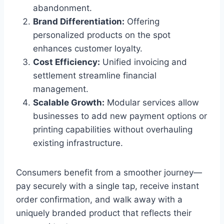
abandonment.
Brand Differentiation:
Offering
personalized products on the spot
enhances customer loyalty.
Cost Efficiency:
Unified invoicing and
settlement streamline financial
management.
Scalable Growth:
Modular services allow
businesses to add new payment options or
printing capabilities without overhauling
existing infrastructure.
Consumers benefit from a smoother journey—
pay securely with a single tap, receive instant
order confirmation, and walk away with a
uniquely branded product that reflects their