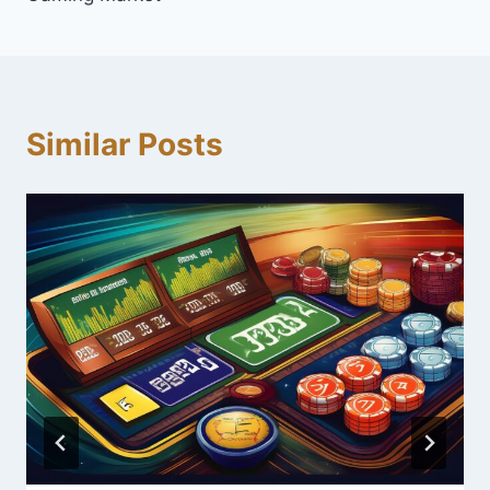
Similar Posts