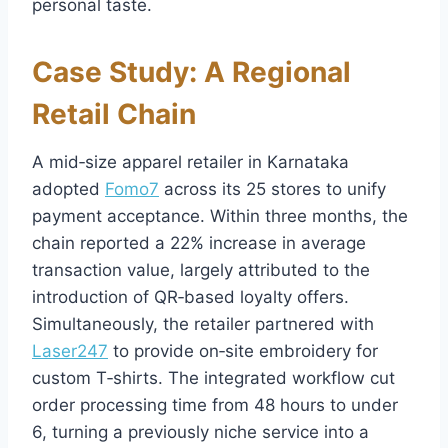
personal taste.
Case Study: A Regional
Retail Chain
A mid‑size apparel retailer in Karnataka
adopted
Fomo7
across its 25 stores to unify
payment acceptance. Within three months, the
chain reported a 22% increase in average
transaction value, largely attributed to the
introduction of QR‑based loyalty offers.
Simultaneously, the retailer partnered with
Laser247
to provide on‑site embroidery for
custom T‑shirts. The integrated workflow cut
order processing time from 48 hours to under
6, turning a previously niche service into a