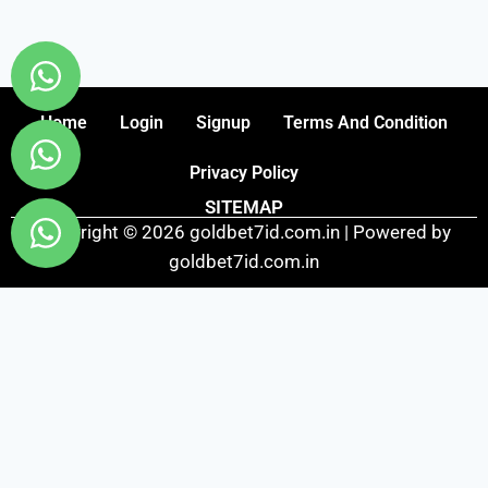
Home
Login
Signup
Terms And Condition
Privacy Policy
SITEMAP
Copyright © 2026 goldbet7id.com.in | Powered by
goldbet7id.com.in
Fairbet777
|
Iceexch
|
IPL Satta Id
|
T10Exchange
|
IPL Satta
|
IPL Betting Id
|
Cricketbet999
|
IPL Betting
Id
|
Cricketgully
|
Kohinoor999
|
Flash Exchange
|
Sky11
|
45Sports
|
Online Cricket Id
|
Stake Bonus
|
ARS Group
|
Dubai Exchange 247
|
Khiladi App
|