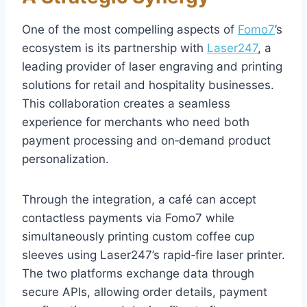
One of the most compelling aspects of
Fomo7
’s
ecosystem is its partnership with
Laser247
, a
leading provider of laser engraving and printing
solutions for retail and hospitality businesses.
This collaboration creates a seamless
experience for merchants who need both
payment processing and on‑demand product
personalization.
Through the integration, a café can accept
contactless payments via Fomo7 while
simultaneously printing custom coffee cup
sleeves using Laser247’s rapid‑fire laser printer.
The two platforms exchange data through
secure APIs, allowing order details, payment