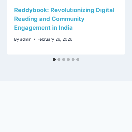
Reddybook: Revolutionizing Digital
Reading and Community
Engagement in India
By
admin
February 26, 2026